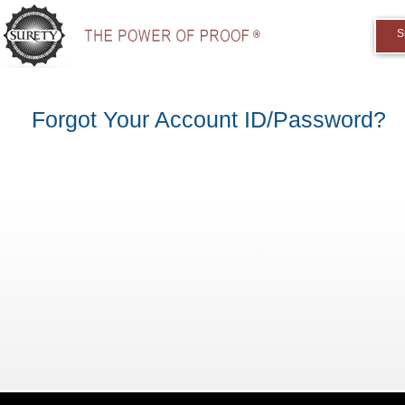
S
Forgot Your Account ID/Password?