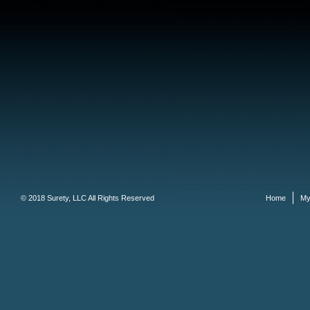
© 2018 Surety, LLC All Rights Reserved
Home
My